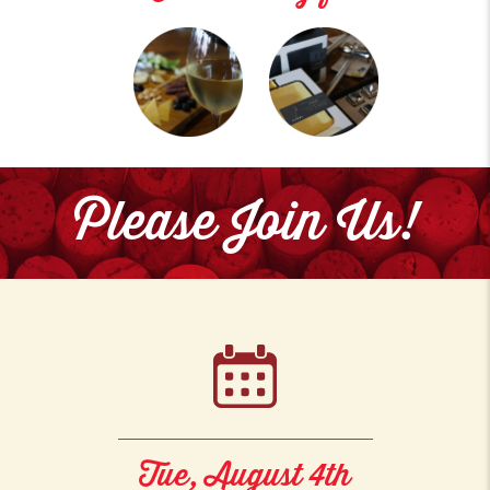
Please Join Us!
Tue, August 4th