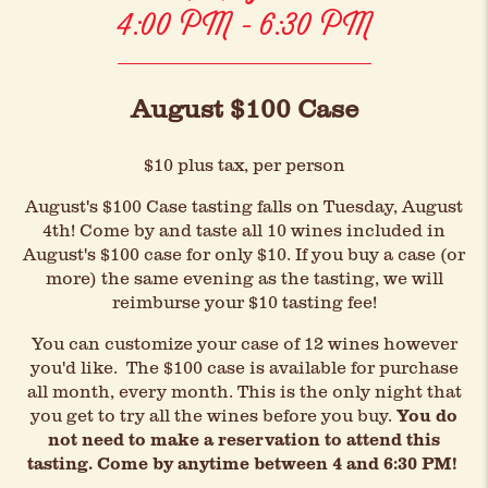
4:00 PM - 6:30 PM
August $100 Case
$10 plus tax, per person
August's $100 Case tasting falls on Tuesday, August
4th! Come by and taste all 10 wines included in
August's $100 case for only $10. If you buy a case (or
more) the same evening as the tasting, we will
reimburse your $10 tasting fee!
You can customize your case of 12 wines however
you'd like. The $100 case is available for purchase
all month, every month. This is the only night that
you get to try all the wines before you buy.
You do
not need to make a reservation to attend this
tasting. Come by anytime between 4 and 6:30 PM!