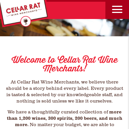
Welcome to Cellar Rat Wine
Merchants!
At Cellar Rat Wine Merchants, we believe there
should be a story behind every label. Every product
is tasted & selected by our knowledgeable staff, and
nothing is sold unless we like it ourselves.
We have a thoughtfully curated collection of
more
than 1,200 wines, 300 spirits, 200 beers, and much
more.
No matter your budget, we are able to