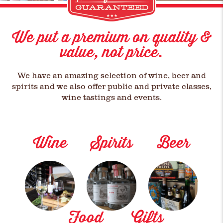
We put a premium on quality &
value, not price.
We have an amazing selection of wine, beer and
spirits and we also offer public and private classes,
wine tastings and events.
Wine
Spirits
Beer
Food
Gifts