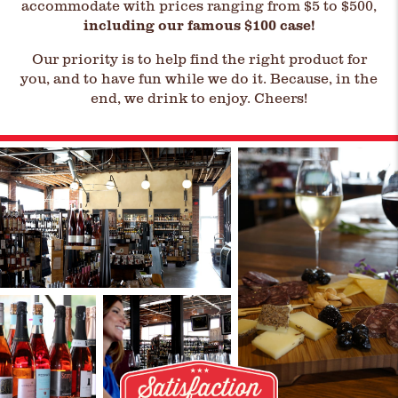
accommodate with prices ranging from $5 to $500,
including our famous $100 case!
Our priority is to help find the right product for
you, and to have fun while we do it. Because, in the
end, we drink to enjoy. Cheers!