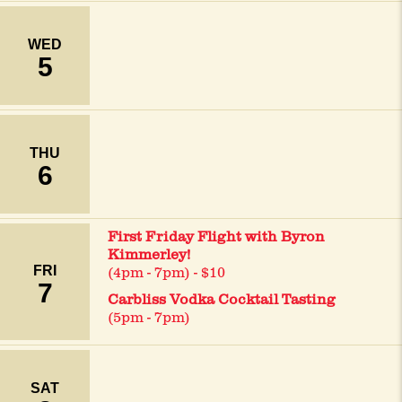
WED
5
THU
6
First Friday Flight with Byron
Kimmerley!
FRI
(4pm - 7pm) - $10
7
Carbliss Vodka Cocktail Tasting
(5pm - 7pm)
SAT