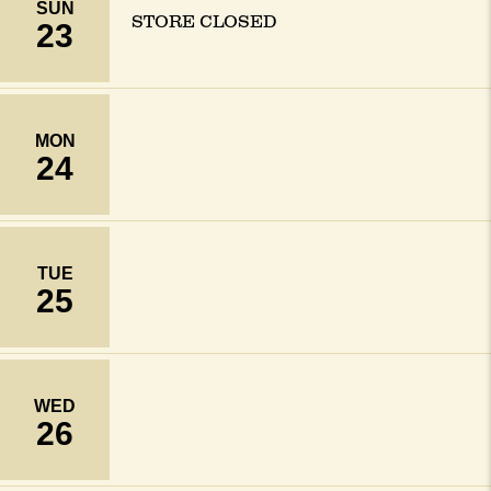
SUN
STORE CLOSED
23
MON
24
TUE
25
WED
26