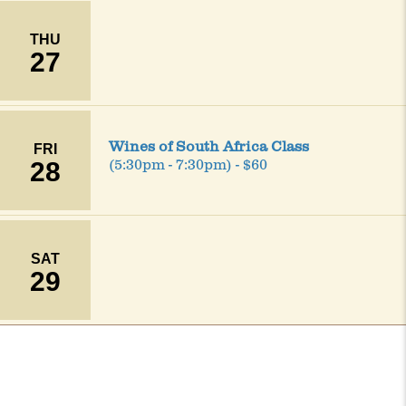
THU
27
Wines of South Africa Class
FRI
28
(5:30pm - 7:30pm) - $60
SAT
29