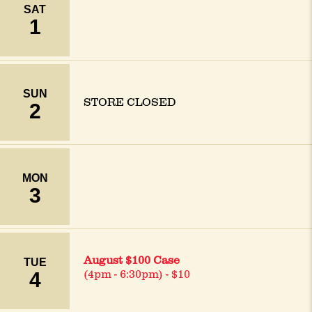
SAT
1
SUN
STORE CLOSED
2
MON
3
August $100 Case
TUE
4
(4pm - 6:30pm) - $10