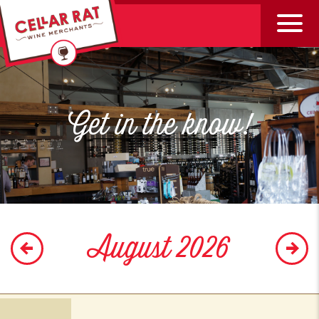
Get in the know!
August 2026