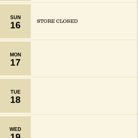
SUN
STORE CLOSED
16
MON
17
TUE
18
WED
19