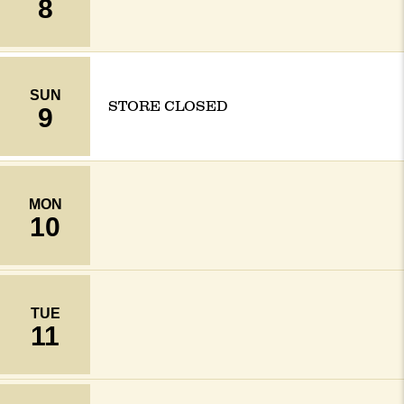
8
SUN
STORE CLOSED
9
MON
10
TUE
11