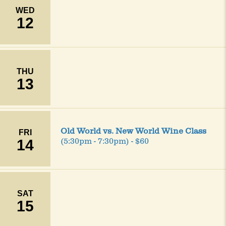
WED
12
THU
13
Old World vs. New World Wine Class
FRI
14
(5:30pm - 7:30pm) - $60
SAT
15