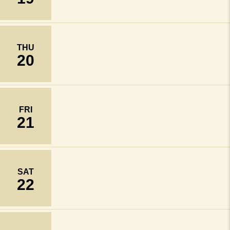
THU
20
FRI
21
SAT
22